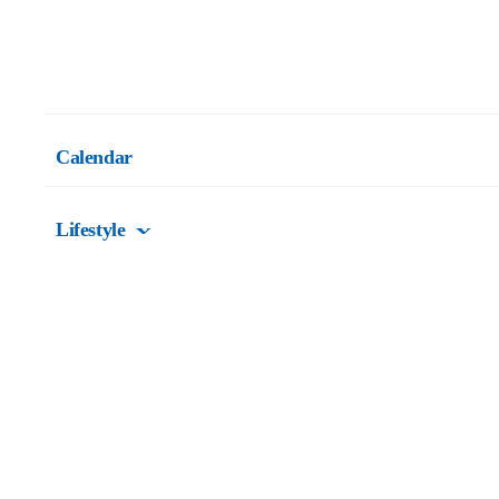
Calendar
Lifestyle