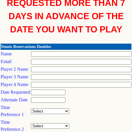
REQUESTED MORE THAN 7
DAYS IN ADVANCE OF THE
DATE YOU WANT TO PLAY
Tennis Reservations Doubles
Name
Email
Player 2 Name
Player 3 Name
Player 4 Name
Date Requested
Alternate Date
Time
Preference 1
Time
Preference 2