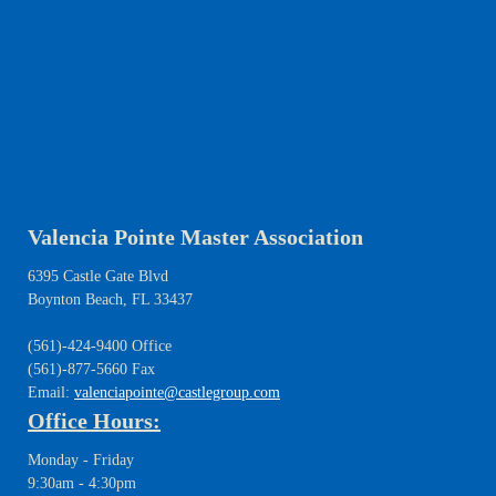
Valencia Pointe Master Association
6395 Castle Gate Blvd
Boynton Beach, FL 33437
(561)-424-9400 Office
(561)-877-5660 Fax
Email:
valenciapointe@castlegroup.com
Office Hours:
Monday - Friday
9:30am - 4:30pm