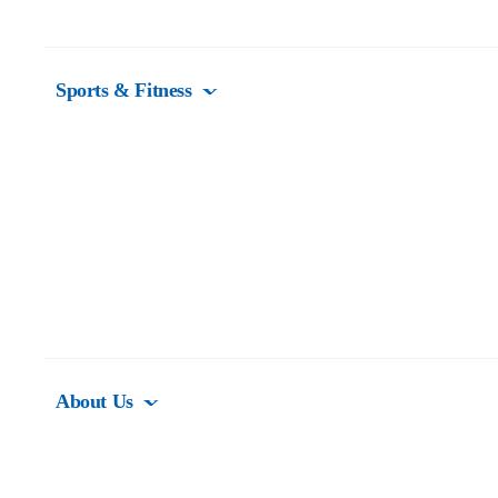
Sports & Fitness
About Us