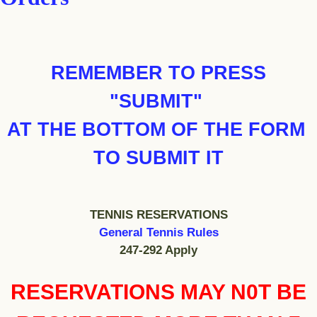
REMEMBER TO PRESS
"SUBMIT"
AT THE BOTTOM OF THE FORM
TO SUBMIT IT
TENNIS RESERVATIONS
General Tennis Rules
247-292 Apply
RESERVATIONS MAY N0T BE