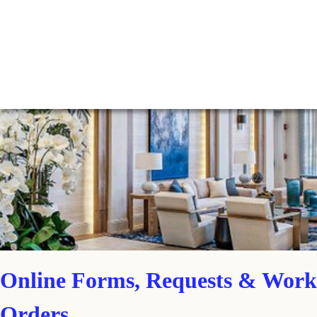
Online Forms, Requests & Work
Orders