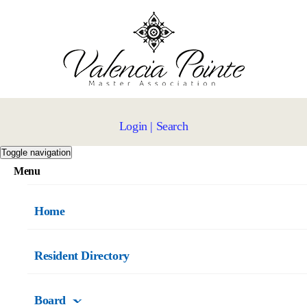
Login
|
Search
Toggle navigation
Menu
Home
Resident Directory
Board