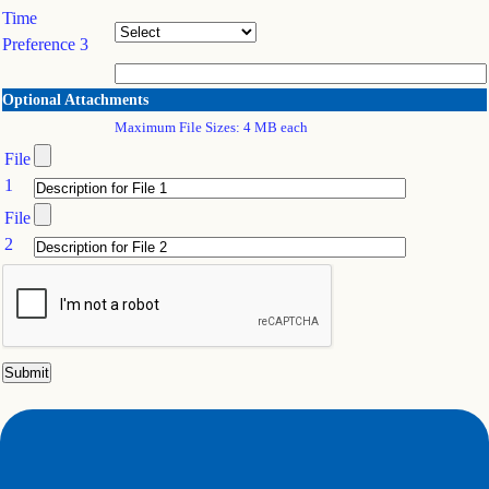
Time
Preference 3
Optional Attachments
Maximum File Sizes: 4 MB each
File
1
File
2